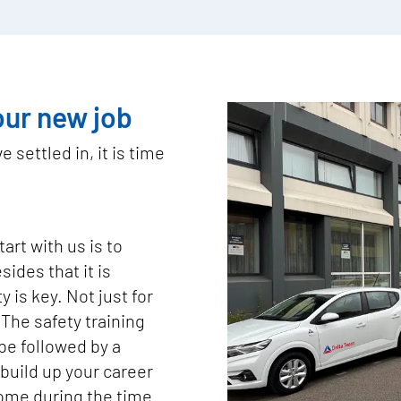
our new job
 settled in, it is time
art with us is to
sides that it is
 is key. Not just for
 The safety training
l be followed by a
build up your career
come during the time