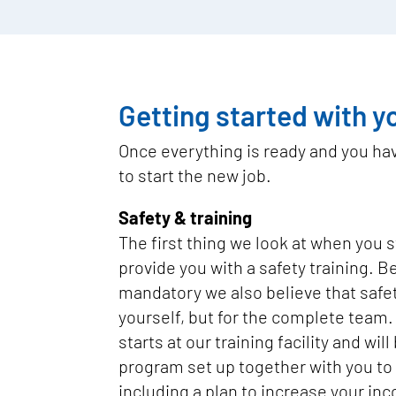
Getting started with y
Once everything is ready and you have
to start the new job.
Safety & training
The first thing we look at when you st
provide you with a safety training. Be
mandatory we also believe that safety
yourself, but for the complete team.
starts at our training facility and wil
program set up together with you to 
including a plan to increase your in