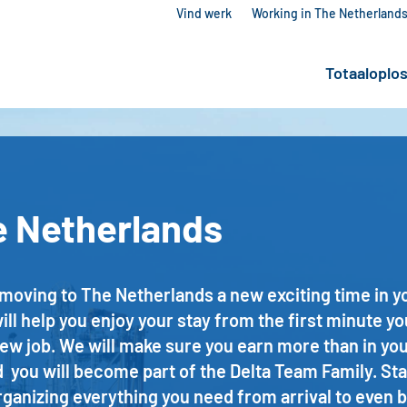
Vind werk
Working in The Netherland
Totaaloplo
e Netherlands
ving to The Netherlands a new exciting time in your 
l help you enjoy your stay from the first minute yo
new job. We will make sure you earn more than in y
 you will become part of the Delta Team Family. Sta
ganizing everything you need from arrival to even b