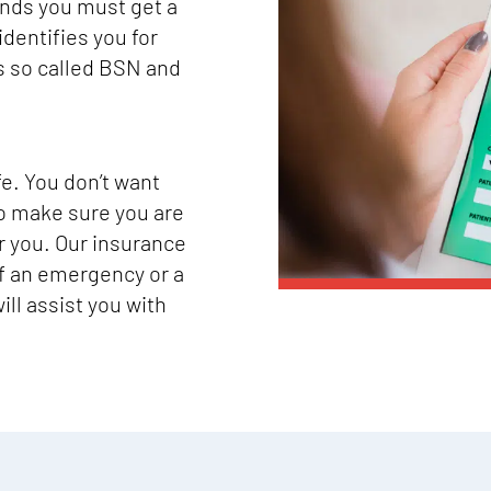
ands you must get a
identifies you for
s so called BSN and
fe. You don’t want
o make sure you are
or you. Our insurance
of an emergency or a
ll assist you with