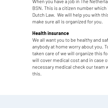
When you have a job in The Netherl
BSN. This is a citizen number which 
Dutch Law. We will help you with thi
make sure all is organized for you.
Health insurance
We all want you to be healthy and sa
anybody at home worry about you. T
taken care of we will organize this f
will cover medical cost and in case 
necessary medical check our team wi
this.