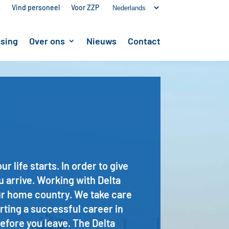
s
Vind personeel
Voor ZZP
ssing
Over ons
Nieuws
Contact
life starts. In order to give
u arrive. Working with Delta
our home country. We take care
rting a successful career in
efore you leave. The Delta