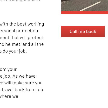
 with the best working
ersonal protection
Call me back
ent that will protect
nd helmet, and all the
o do your job.
from your
e job. As we have
e will make sure you
r travel back from job
 where we