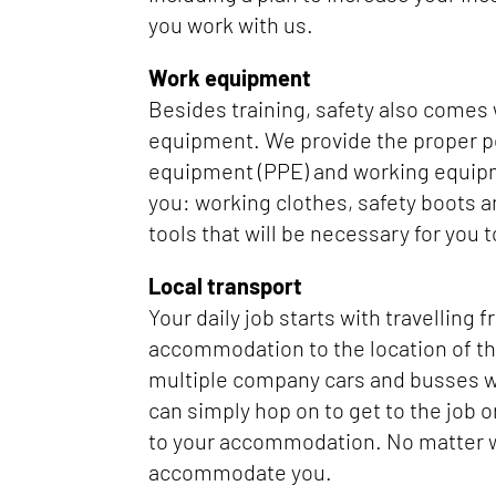
you work with us.
Work equipment
Besides training, safety also comes
equipment. We provide the proper p
equipment (PPE) and working equipm
you: working clothes, safety boots a
tools that will be necessary for you t
Local transport
Your daily job starts with travelling 
accommodation to the location of th
multiple company cars and busses w
can simply hop on to get to the job o
to your accommodation. No matter
accommodate you.