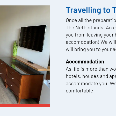
Travelling to
Once all the preparati
The Netherlands. An ex
you from leaving your 
accomodation! We will 
will bring you to you
Accommodation
As life is more than w
hotels, houses and ap
accommodate you. We w
comfortable!