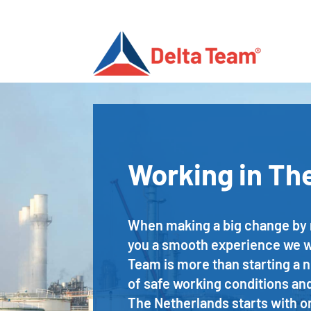
Working in Th
When making a big change by mo
you a smooth experience we wil
Team is more than starting a 
of safe working conditions and
The Netherlands starts with or