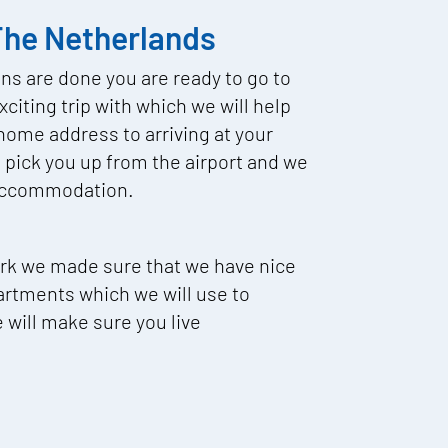
 The Netherlands
ons are done you are ready to go to
citing trip with which we will help
home address to arriving at your
pick you up from the airport and we
r accommodation.
ork we made sure that we have nice
artments which we will use to
ill make sure you live