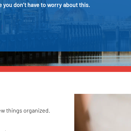
 you don’t have to worry about this.
few things organized.