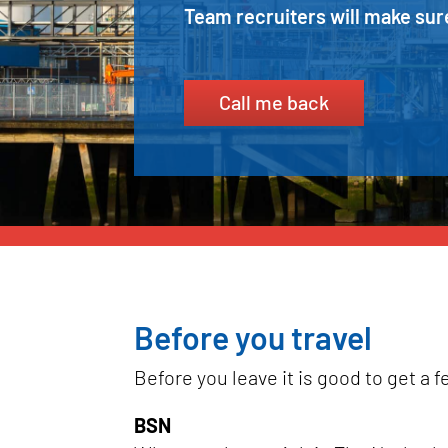
Team recruiters will make sure
Call me back
Before you travel
Before you leave it is good to get a 
BSN